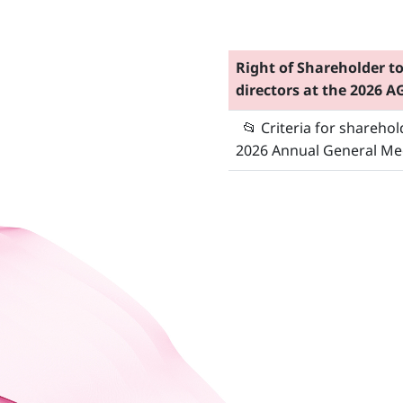
Right of Shareholder t
directors at the 2026 
📂
Criteria for shareho
2026 Annual General Me