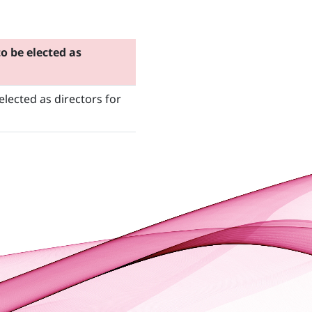
 be elected as
lected as directors for