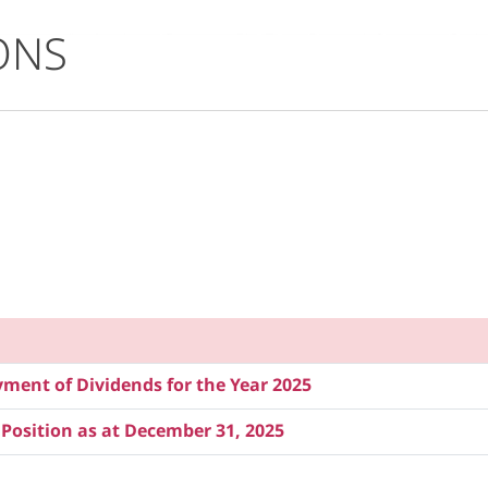
ONS
ent of Dividends for the Year 2025
 Position as at December 31, 2025