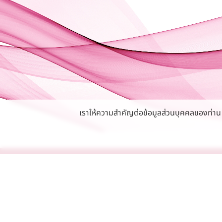
เราให้ความสำคัญต่อข้อมูลส่วนบุคคลของท่าน หา
Privacy Policy
Careers