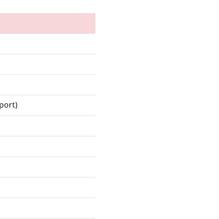
port)