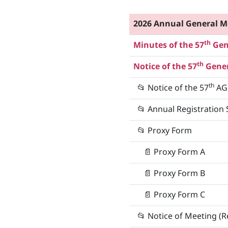
2026 Annual General M
th
Minutes of the 57
Gene
th
Notice of the 57
Gener
th
📂
Notice of the 57
AG
📂
Annual Registration 
📂 Proxy Form
📄
Proxy Form A
📄
Proxy Form B
📄
Proxy Form C
📂
Notice of Meeting (R