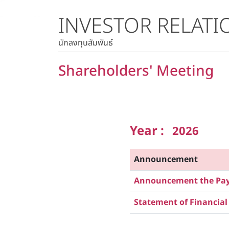
INVESTOR RELATI
Stock Quote
Historical Price
นักลงทุนสัมพันธ์
Shareholders' Meeting
Year :
2026
Announcement
Announcement the Paym
Statement of Financial