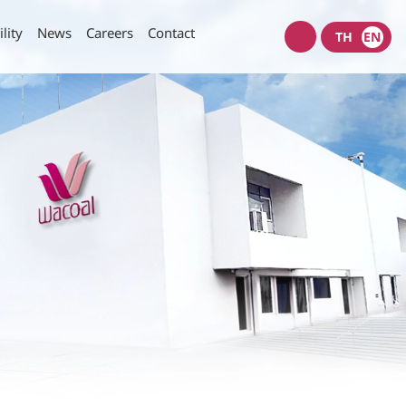
lity
News
Careers
Contact
TH
EN
Wacoal
shop
nt Policy
Investors News
SET Filings
Policy
IR News
IR Calendar
rity of Data and Computer
Useful Links
Information Request
munication Policy
IR Contact
E-mail Alerts