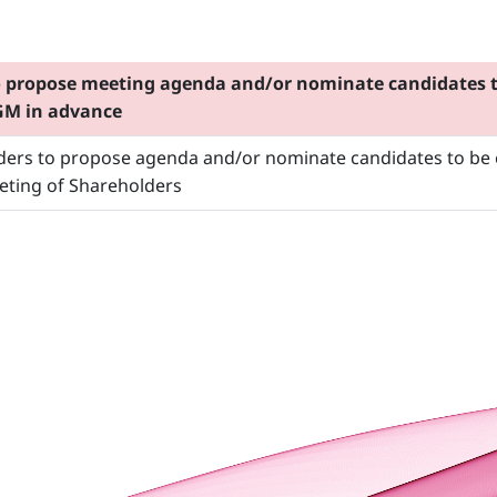
o propose meeting agenda and/or nominate candidates to
AGM in advance
lders to propose agenda and/or nominate candidates to be e
eting of Shareholders