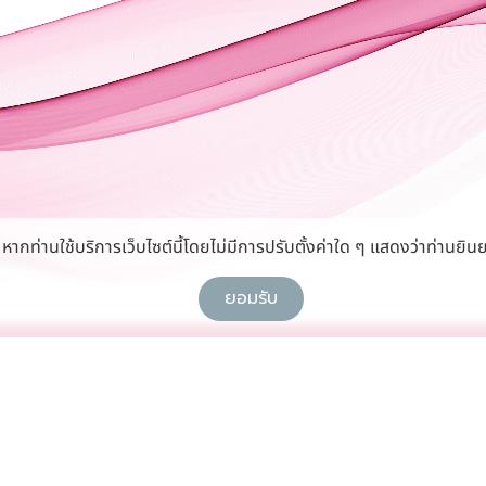
กท่านใช้บริการเว็บไซต์นี้โดยไม่มีการปรับตั้งค่าใด ๆ แสดงว่าท่านยินย
ยอมรับ