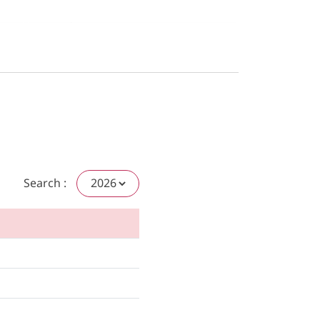
Search :