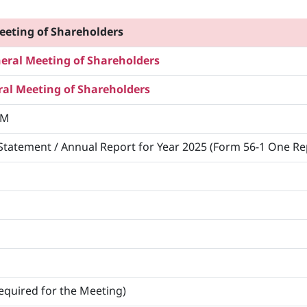
eeting of Shareholders
ral Meeting of Shareholders
al Meeting of Shareholders
M
Statement / Annual Report for Year 2025 (Form 56-1 One Re
equired for the Meeting)