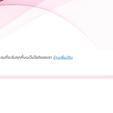
อมที่จะรับคุกกี้บนเว็บไซต์ของเรา
อ่านเพิ่มเติม