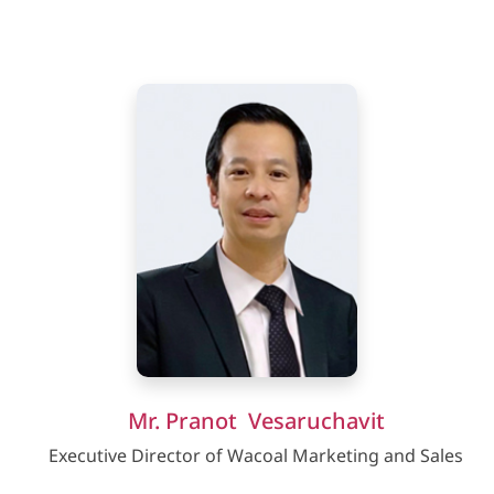
Mr. Pranot Vesaruchavit
Executive Director of Wacoal Marketing and Sales