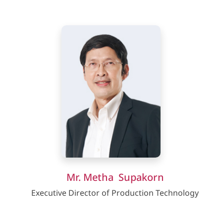
Mr. Metha Supakorn
Executive Director of Production Technology