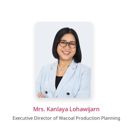
Mrs. Kanlaya Lohawijarn
Executive Director of Wacoal Production Planning