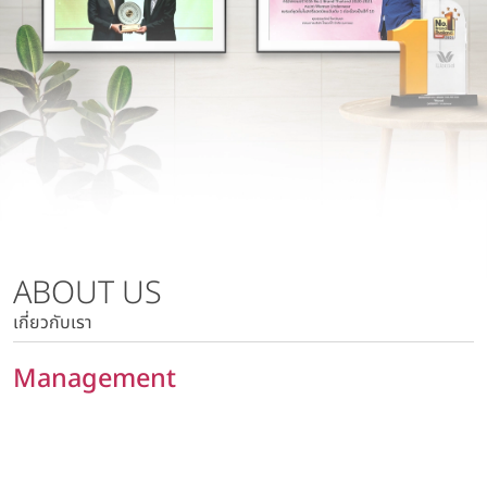
Wacoal Lamphun Co., Ltd.
Risk Management Policy
Wacoal Kabinburi Co., Ltd.
Tax Policy
Pattaya Kabinburi Co., Ltd.
Human Rights Policy
Tora 1010 Co., Ltd.
Privacy Policy
Wacoal Maesot Co., Ltd.
Policy on Security of Data and Computer System
Marketing Communication Policy
Risk Management Policy
Tax Policy
ABOUT US
Human Rights Policy
เกี่ยวกับเรา
Privacy Policy
Policy on Security of Data and Computer System
Management
Marketing Communication Policy