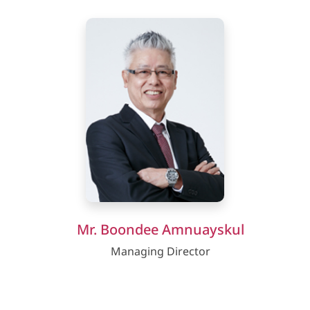
Mr. Boondee Amnuayskul
Managing Director