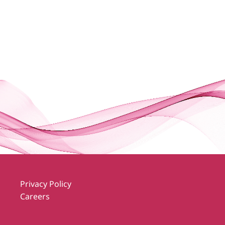
Privacy Policy
Careers