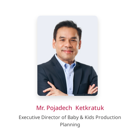
Mr. Pojadech Ketkratuk
Executive Director of Baby & Kids Production
Planning