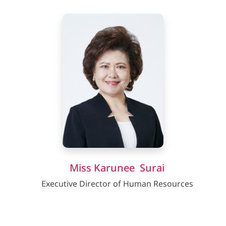
Miss Karunee Surai
Executive Director of Human Resources