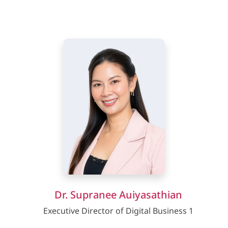
Dr. Supranee Auiyasathian
Executive Director of Digital Business 1