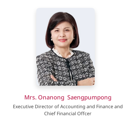
Mrs. Onanong Saengpumpong
Executive Director of Accounting and Finance and
Chief Financial Offcer