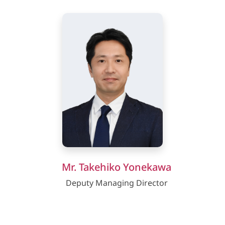
Mr. Takehiko Yonekawa
Deputy Managing Director