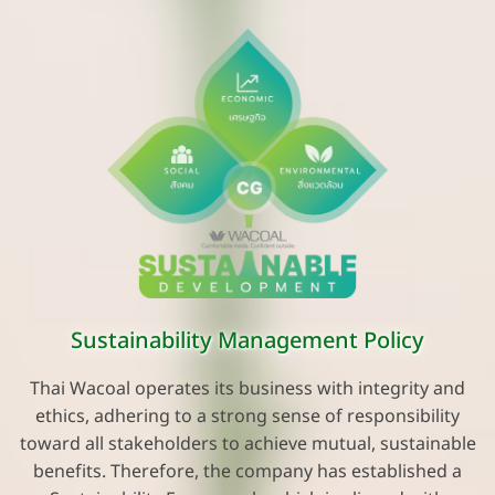
Sustainability Management Policy
Thai Wacoal operates its business with integrity and
ethics, adhering to a strong sense of responsibility
toward all stakeholders to achieve mutual, sustainable
benefits. Therefore, the company has established a