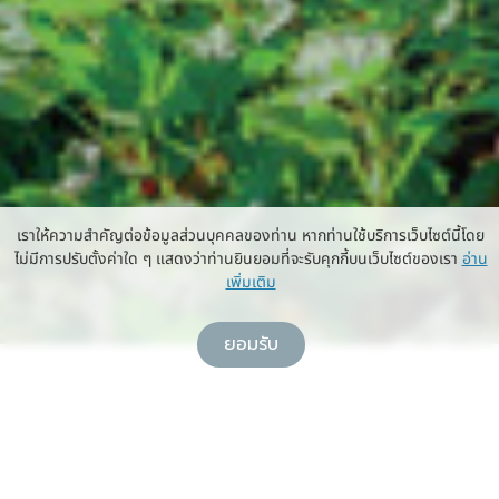
เราให้ความสำคัญต่อข้อมูลส่วนบุคคลของท่าน หากท่านใช้บริการเว็บไซต์นี้โดย
ไม่มีการปรับตั้งค่าใด ๆ แสดงว่าท่านยินยอมที่จะรับคุกกี้บนเว็บไซต์ของเรา
อ่าน
เพิ่มเติม
ยอมรับ