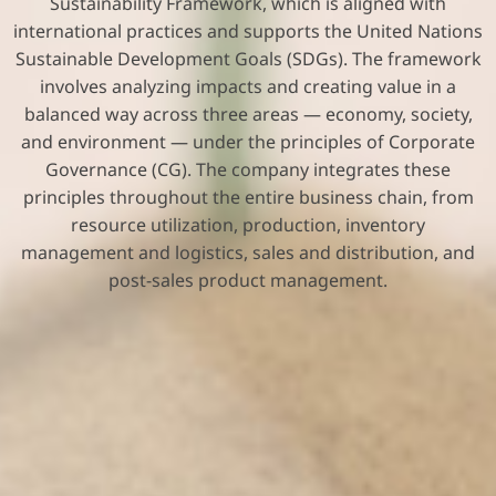
Sustainability Framework, which is aligned with
international practices and supports the United Nations
Sustainable Development Goals (SDGs). The framework
involves analyzing impacts and creating value in a
balanced way across three areas — economy, society,
and environment — under the principles of Corporate
Governance (CG). The company integrates these
principles throughout the entire business chain, from
resource utilization, production, inventory
management and logistics, sales and distribution, and
post-sales product management.