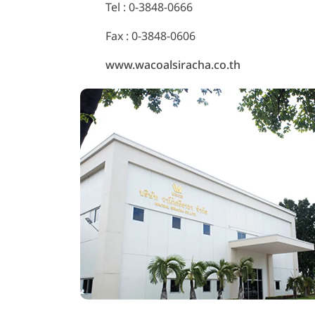
Tel :
0-3848-0666
Fax : 0-3848-0606
www.wacoalsiracha.co.th