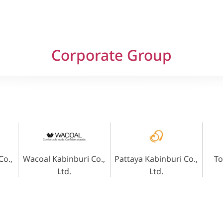
Corporate Group
o.,
Wacoal Kabinburi Co.,
Pattaya Kabinburi Co.,
To
Ltd.
Ltd.