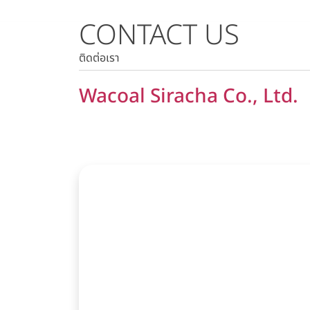
CONTACT US
Stock Quote
Historical Price
ติดต่อเรา
Wacoal Siracha Co., Ltd.