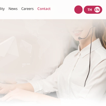
lity
News
Careers
Contact
TH
EN
Wacoal
shop
nt Policy
Investors News
SET Filings
Policy
IR News
IR Calendar
rity of Data and Computer
Useful Links
Information Request
munication Policy
IR Contact
E-mail Alerts