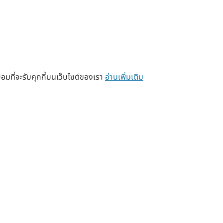
อมที่จะรับคุกกี้บนเว็บไซต์ของเรา
อ่านเพิ่มเติม