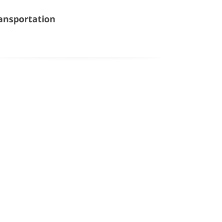
ansportation
Google Map