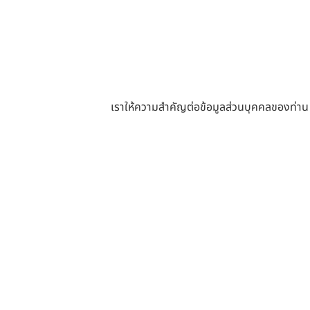
เราให้ความสำคัญต่อข้อมูลส่วนบุคคลของท่าน หา