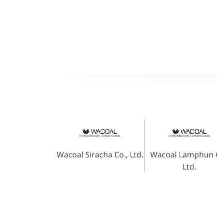
Wacoal Siracha Co., Ltd.
Wacoal Lamphun C
Ltd.