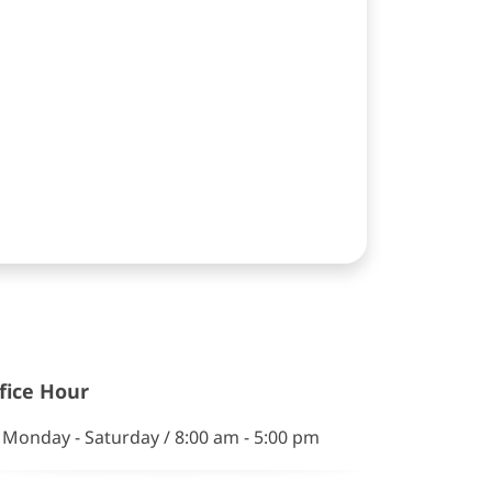
fice Hour
Monday - Saturday / 8:00 am - 5:00 pm