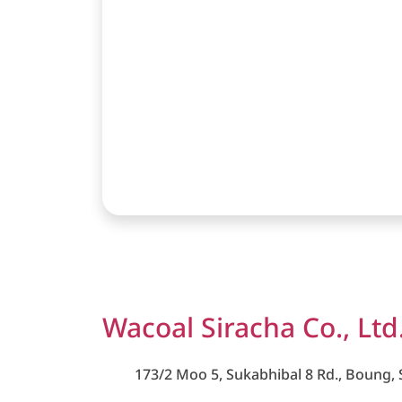
Wacoal Siracha Co., Ltd
173/2 Moo 5, Sukabhibal 8 Rd., Boung, S