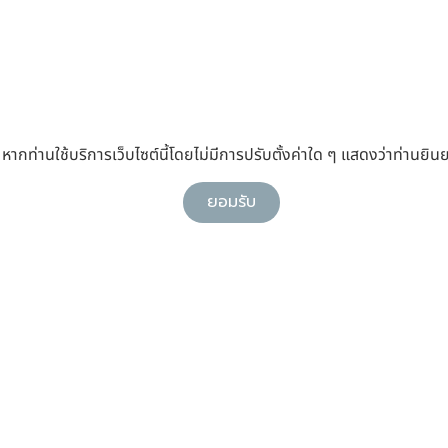
กท่านใช้บริการเว็บไซต์นี้โดยไม่มีการปรับตั้งค่าใด ๆ แสดงว่าท่านยินย
ยอมรับ