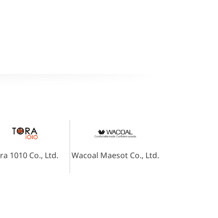
ra 1010 Co., Ltd.
Wacoal Maesot Co., Ltd.