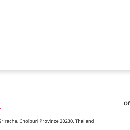
.
Of
riracha, Cholburi Province 20230, Thailand