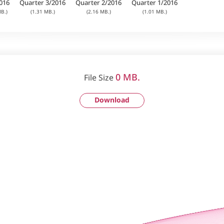
016
Quarter 3/2016
Quarter 2/2016
Quarter 1/2016
B.)
(1.31 MB.)
(2.16 MB.)
(1.01 MB.)
0 MB.
File Size
Download