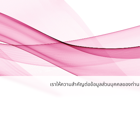
เราให้ความสำคัญต่อข้อมูลส่วนบุคคลของท่าน หา