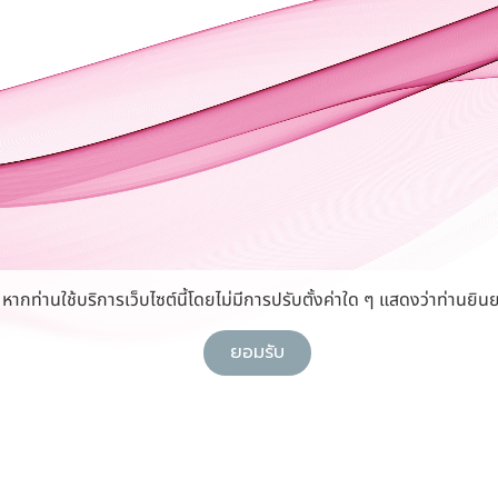
กท่านใช้บริการเว็บไซต์นี้โดยไม่มีการปรับตั้งค่าใด ๆ แสดงว่าท่านยินย
ยอมรับ