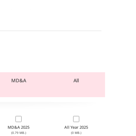
MD&A
All
MD&A 2025
All Year 2025
(0.79 MB.)
(0 MB.)