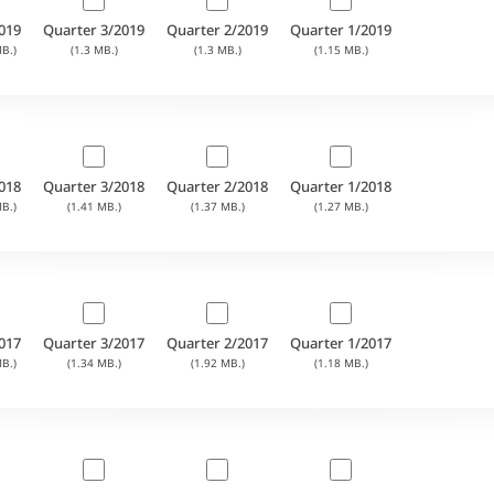
019
Quarter 3/2019
Quarter 2/2019
Quarter 1/2019
B.)
(1.3 MB.)
(1.3 MB.)
(1.15 MB.)
018
Quarter 3/2018
Quarter 2/2018
Quarter 1/2018
B.)
(1.41 MB.)
(1.37 MB.)
(1.27 MB.)
017
Quarter 3/2017
Quarter 2/2017
Quarter 1/2017
B.)
(1.34 MB.)
(1.92 MB.)
(1.18 MB.)