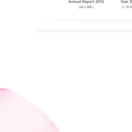
Annual Report 2016
Year 2
(34.2 MB.)
(1.76 M