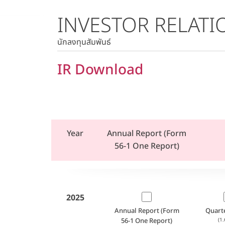
INVESTOR RELATI
Stock Quote
Historical Price
นักลงทุนสัมพันธ์
IR Download
Year
Annual Report (Form
56-1 One Report)
2025
Annual Report (Form
Quart
56-1 One Report)
(1.