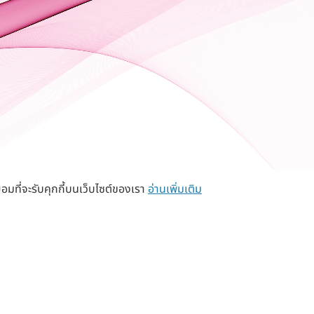
อมที่จะรับคุกกี้บนเว็บไซต์ของเรา
อ่านเพิ่มเติม