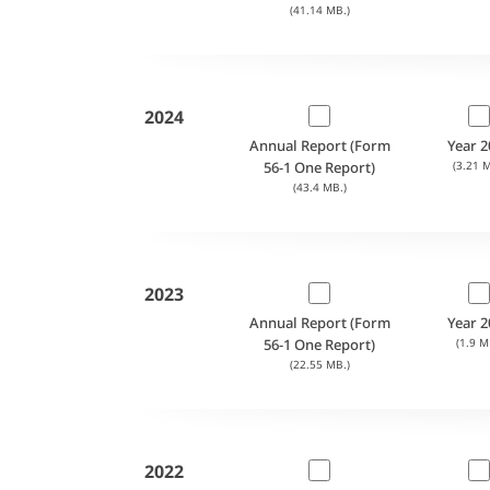
(41.14 MB.)
2024
Annual Report (Form
Year 2
56-1 One Report)
(3.21 M
(43.4 MB.)
2023
Annual Report (Form
Year 2
56-1 One Report)
(1.9 M
(22.55 MB.)
2022