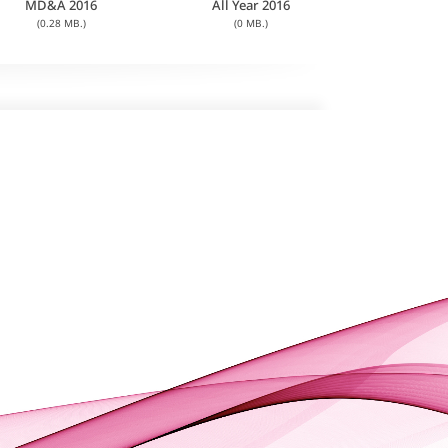
MD&A 2016
All Year 2016
(0.28 MB.)
(0 MB.)