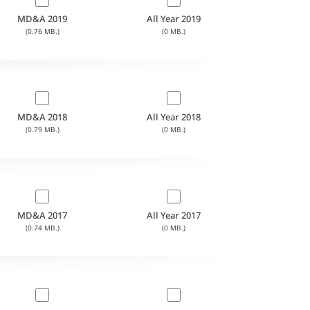
MD&A 2019
All Year 2019
(0.76 MB.)
(0 MB.)
MD&A 2018
All Year 2018
(0.79 MB.)
(0 MB.)
MD&A 2017
All Year 2017
(0.74 MB.)
(0 MB.)