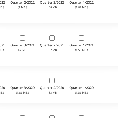
022
Quarter 2/2022
Quarter 3/2022
Quarter 1/2022
B.)
(4 MB.)
(1.38 MB.)
(1.67 MB.)
021
Quarter 3/2021
Quarter 2/2021
Quarter 1/2021
B.)
(1.2 MB.)
(1.57 MB.)
(1.58 MB.)
020
Quarter 3/2020
Quarter 2/2020
Quarter 1/2020
B.)
(1.86 MB.)
(1.83 MB.)
(1.36 MB.)