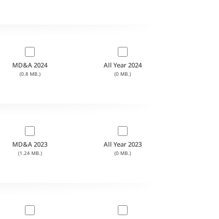
MD&A 2024
All Year 2024
(0.8 MB.)
(0 MB.)
MD&A 2023
All Year 2023
(1.24 MB.)
(0 MB.)