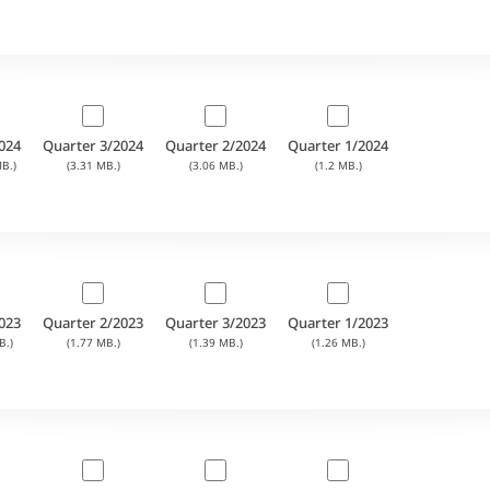
024
Quarter 3/2024
Quarter 2/2024
Quarter 1/2024
B.)
(3.31 MB.)
(3.06 MB.)
(1.2 MB.)
023
Quarter 2/2023
Quarter 3/2023
Quarter 1/2023
B.)
(1.77 MB.)
(1.39 MB.)
(1.26 MB.)