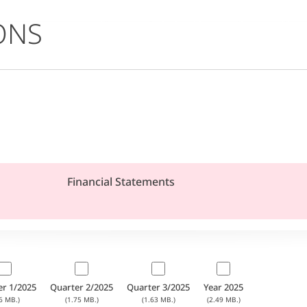
ONS
Financial Statements
er 1/2025
Quarter 2/2025
Quarter 3/2025
Year 2025
6 MB.)
(1.75 MB.)
(1.63 MB.)
(2.49 MB.)