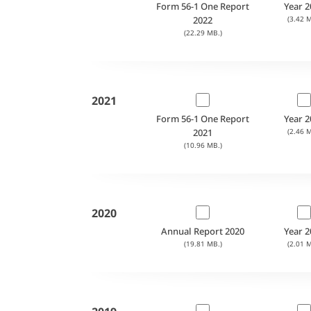
Form 56-1 One Report
Year 2
2022
(3.42 M
(22.29 MB.)
2021
Form 56-1 One Report
Year 2
2021
(2.46 M
(10.96 MB.)
2020
Annual Report 2020
Year 2
(19.81 MB.)
(2.01 M