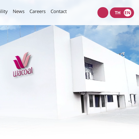
lity
News
Careers
Contact
TH
EN
Wacoal
shop
nt Policy
Investors News
SET Filings
Policy
IR News
IR Calendar
rity of Data and Computer
Useful Links
Information Request
munication Policy
IR Contact
E-mail Alerts