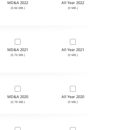
MD&A 2022
All Year 2022
(0.86 MB.)
(0 MB.)
MD&A 2021
All Year 2021
(0.76 MB.)
(0 MB.)
MD&A 2020
All Year 2020
(0.78 MB.)
(0 MB.)