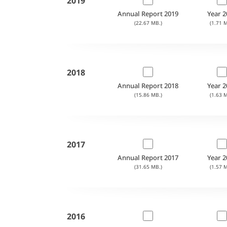
2019
Annual Report 2019
Year 2
(22.67 MB.)
(1.71 M
2018
Annual Report 2018
Year 2
(15.86 MB.)
(1.63 M
2017
Annual Report 2017
Year 2
(31.65 MB.)
(1.57 M
2016