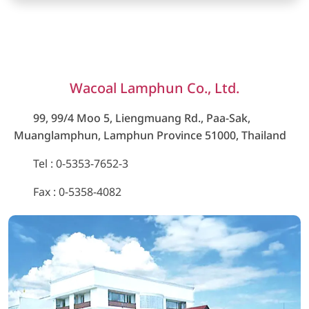
Wacoal Lamphun Co., Ltd.
99, 99/4 Moo 5, Liengmuang Rd., Paa-Sak,
Muanglamphun, Lamphun Province 51000, Thailand
Tel
: 0-5353-7652-3
Fax : 0-5358-4082