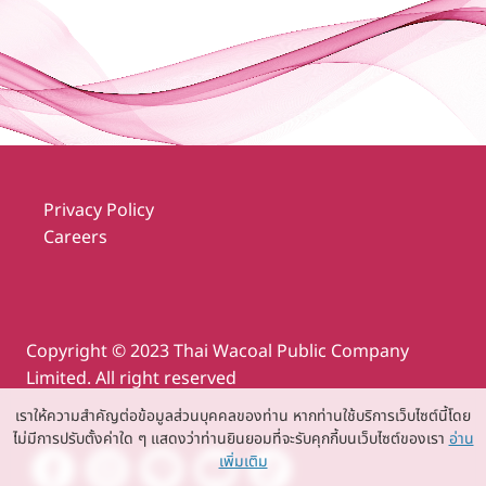
Privacy Policy
Careers
Copyright © 2023 Thai Wacoal Public Company
Limited. All right reserved
เราให้ความสำคัญต่อข้อมูลส่วนบุคคลของท่าน หากท่านใช้บริการเว็บไซต์นี้โดย
ไม่มีการปรับตั้งค่าใด ๆ แสดงว่าท่านยินยอมที่จะรับคุกกี้บนเว็บไซต์ของเรา
อ่าน
เพิ่มเติม