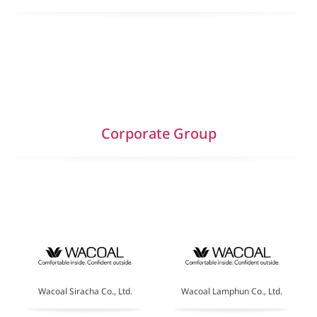
Corporate Group
Wacoal Siracha Co., Ltd.
Wacoal Lamphun Co., Ltd.