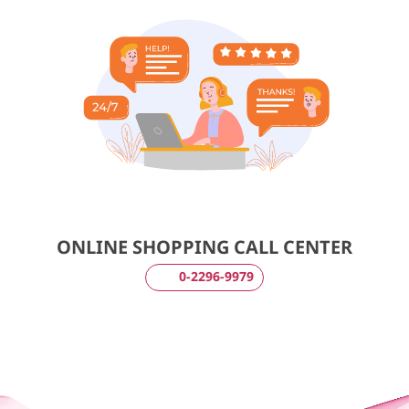
ONLINE SHOPPING CALL CENTER
0-2296-9979