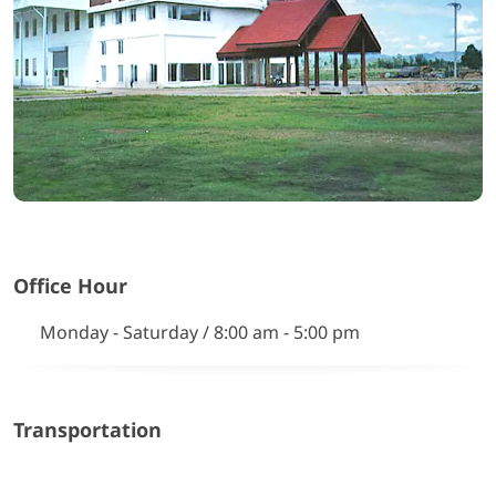
Office Hour
Monday - Saturday / 8:00 am - 5:00 pm
Transportation
Google Map