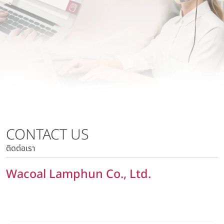
Wacoal Lamphun Co., Ltd.
Risk Management Policy
Wacoal Kabinburi Co., Ltd.
Tax Policy
Pattaya Kabinburi Co., Ltd.
Human Rights Policy
Tora 1010 Co., Ltd.
Privacy Policy
Wacoal Maesot Co., Ltd.
Policy on Security of Data and Computer System
Marketing Communication Policy
Risk Management Policy
Tax Policy
CONTACT US
Human Rights Policy
ติดต่อเรา
Privacy Policy
Policy on Security of Data and Computer System
Wacoal Lamphun Co., Ltd.
Marketing Communication Policy