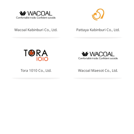
Wacoal Kabinburi Co., Ltd.
Pattaya Kabinburi Co., Ltd.
Tora 1010 Co., Ltd.
Wacoal Maesot Co., Ltd.