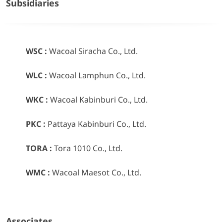
Subsidiaries
WSC :
Wacoal Siracha Co., Ltd.
WLC :
Wacoal Lamphun Co., Ltd.
WKC :
Wacoal Kabinburi Co., Ltd.
PKC :
Pattaya Kabinburi Co., Ltd.
TORA :
Tora 1010 Co., Ltd.
WMC :
Wacoal Maesot Co., Ltd.
Associates