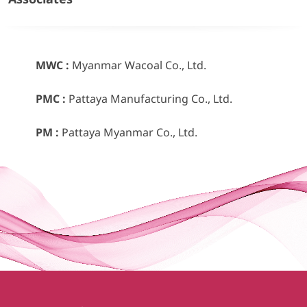
MWC :
Myanmar Wacoal Co., Ltd.
PMC :
Pattaya Manufacturing Co., Ltd.
PM :
Pattaya Myanmar Co., Ltd.