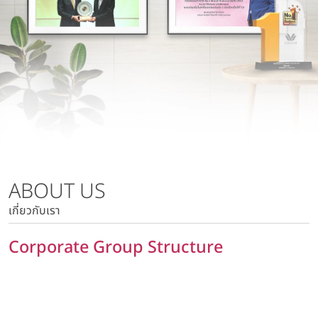
Wacoal Lamphun Co., Ltd.
Risk Management Policy
Wacoal Kabinburi Co., Ltd.
Tax Policy
Pattaya Kabinburi Co., Ltd.
Human Rights Policy
Tora 1010 Co., Ltd.
Privacy Policy
Wacoal Maesot Co., Ltd.
Policy on Security of Data and Computer System
Marketing Communication Policy
Risk Management Policy
Tax Policy
ABOUT US
Human Rights Policy
เกี่ยวกับเรา
Privacy Policy
Policy on Security of Data and Computer System
Corporate Group Structure
Marketing Communication Policy